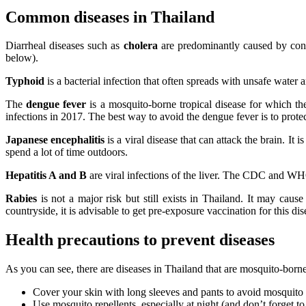
Common diseases in Thailand
Diarrheal diseases such as
cholera
are predominantly caused by cont
below).
Typhoid
is a bacterial infection that often spreads with unsafe water 
The
dengue fever
is a mosquito-borne tropical disease for which the
infections in 2017. The best way to avoid the dengue fever is to prote
Japanese encephalitis
is a viral disease that can attack the brain. I
spend a lot of time outdoors.
Hepatitis A and B
are viral infections of the liver. The CDC and WHO
Rabies
is not a major risk but still exists in Thailand. It may cause
countryside, it is advisable to get pre-exposure vaccination for this dis
Health precautions to prevent diseases
As you can see, there are diseases in Thailand that are mosquito-born
Cover your skin with long sleeves and pants to avoid mosquito 
Use mosquito repellents, especially at night (and don’t forget to