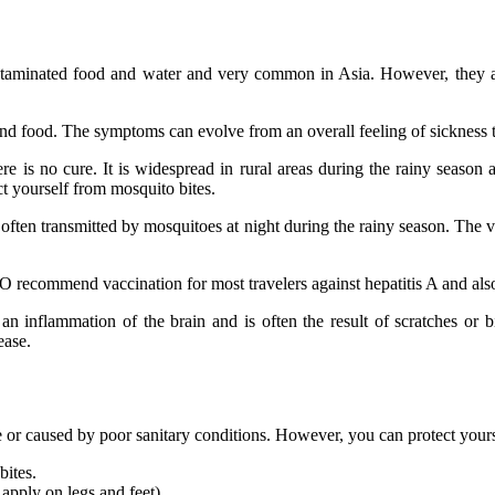
aminated food and water and very common in Asia. However, they are
and food. The symptoms can evolve from an overall feeling of sickness to 
re is no cure. It is widespread in rural areas during the rainy season
ct yourself from mosquito bites.
t is often transmitted by mosquitoes at night during the rainy season. Th
 recommend vaccination for most travelers against hepatitis A and also 
 an inflammation of the brain and is often the result of scratches or b
ease.
e or caused by poor sanitary conditions. However, you can protect yours
bites.
 apply on legs and feet).