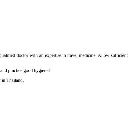
ualified doctor with an expertise in travel medicine. Allow sufficient
s and practice good hygiene!
 in Thailand.