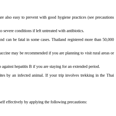
 also easy to prevent with good hygiene practices (see precautions
severe conditions if left untreated with antibiotics.
 and can be fatal in some cases. Thailand registered more than 50,000
e vaccine may be recommended if you are planning to visit rural areas or
against hepatitis B if you are staying for an extended period.
ites by an infected animal. If your trip involves trekking in the Thai
elf effectively by applying the following precautions: