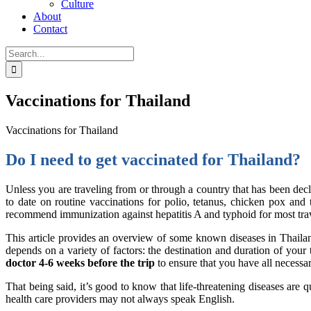
Culture
About
Contact
Search
for:
Vaccinations for Thailand
Vaccinations for Thailand
Do I need to get vaccinated for Thailand?
Unless you are traveling from or through a country that has been dec
to date on routine vaccinations for polio, tetanus, chicken pox an
recommend immunization against hepatitis A and typhoid for most travel
This article provides an overview of some known diseases in Thailand 
depends on a variety of factors: the destination and duration of your t
doctor 4-6 weeks before the trip
to ensure that you have all necess
That being said, it’s good to know that life-threatening diseases are 
health care providers may not always speak English.