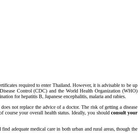
ertificates required to enter Thailand. However, it is advisable to be up
r for Disease Control (CDC) and the World Health Organization (WHO)
ation for hepatitis B, Japanese encephalitis, malaria and rabies.
does not replace the advice of a doctor. The risk of getting a disease
 of course your overall health status. Ideally, you should
consult your
ll find adequate medical care in both urban and rural areas, though the