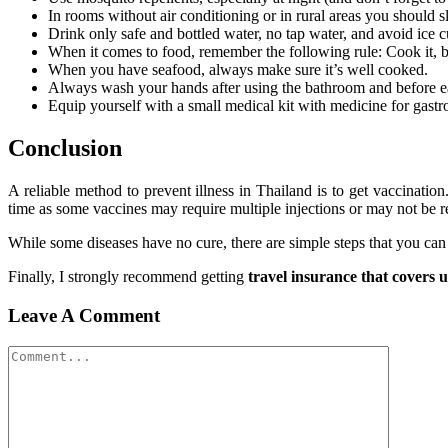
In rooms without air conditioning or in rural areas you should 
Drink only safe and bottled water, no tap water, and avoid ice cu
When it comes to food, remember the following rule: Cook it, boil 
When you have seafood, always make sure it’s well cooked.
Always wash your hands after using the bathroom and before e
Equip yourself with a small medical kit with medicine for gastr
Conclusion
A reliable method to prevent illness in Thailand is to get vaccinatio
time as some vaccines may require multiple injections or may not be re
While some diseases have no cure, there are simple steps that you can
Finally, I strongly recommend getting
travel insurance that covers 
Leave A Comment
Comment