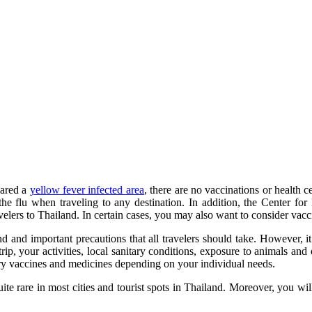
lared a
yellow fever infected area
, there are no vaccinations or health c
d the flu when traveling to any destination. In addition, the Cente
ers to Thailand. In certain cases, you may also want to consider vaccin
and important precautions that all travelers should take. However, it 
rip, your activities, local sanitary conditions, exposure to animals and
ary vaccines and medicines depending on your individual needs.
quite rare in most cities and tourist spots in Thailand. Moreover, you wi