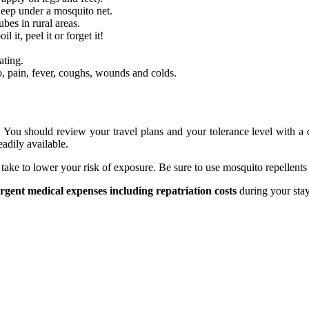
sleep under a mosquito net.
bes in rural areas.
it, peel it or forget it!
ating.
o, pain, fever, coughs, wounds and colds.
n. You should review your travel plans and your tolerance level with a q
adily available.
 take to lower your risk of exposure. Be sure to use mosquito repellent
urgent medical expenses including repatriation costs
during your stay